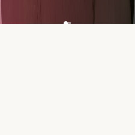
500+
100+
Participants
Teams
₹5L+
20+
Prize Pool
Problem Statements
ORGANISERS