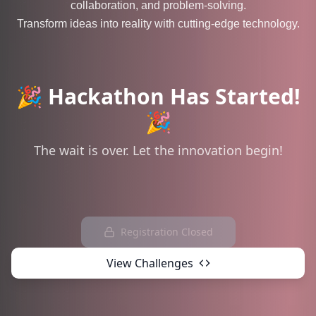
collaboration, and problem-solving.
Transform ideas into reality with cutting-edge technology.
🎉 Hackathon Has Started!
🎉
The wait is over. Let the innovation begin!
Registration Closed
View Challenges