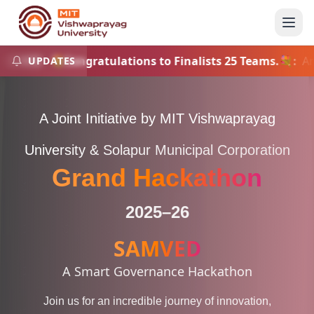
💐Congratulations to Finalists 25 Teams.💐
:
Announ
UPDATES
INFO
A Joint Initiative by MIT Vishwaprayag
University & Solapur Municipal Corporation
Grand Hackathon
2025–26
SAMVED
A Smart Governance Hackathon
Join us for an incredible journey of innovation,